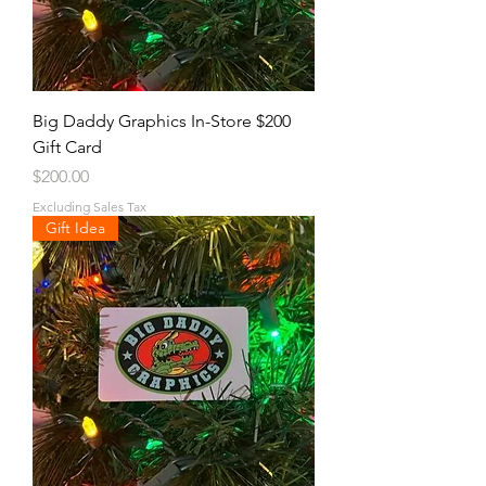
Big Daddy Graphics In-Store $200
Gift Card
Price
$200.00
Excluding Sales Tax
Gift Idea