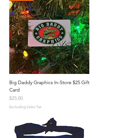
Big Daddy Graphics In-Store $25 Gift
Card
Price
$25.00
Excluding Sales Tax