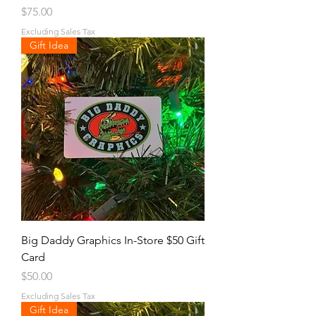
Price
$75.00
Excluding Sales Tax
Gift Idea
Big Daddy Graphics In-Store $50 Gift
Card
Price
$50.00
Excluding Sales Tax
Gift Idea