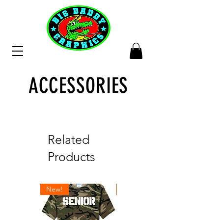
ACCESSORIES
Related
Products
New!
New!