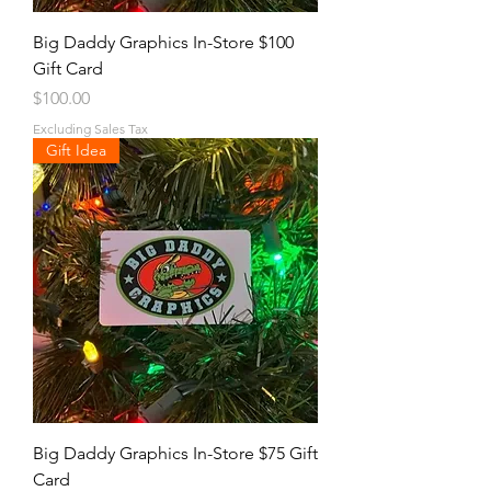
Big Daddy Graphics In-Store $100
Gift Card
Price
$100.00
Excluding Sales Tax
Gift Idea
Big Daddy Graphics In-Store $75 Gift
Card