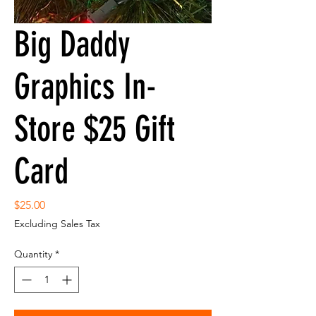
Big Daddy
Graphics In-
Store $25 Gift
Card
Price
$25.00
Excluding Sales Tax
Quantity
*