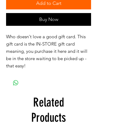
Add to Cart
Buy Now
Who doesn't love a good gift card. This
gift card is the IN-STORE gift card
meaning, you purchase it here and it will
be in the store waiting to be picked up -
that easy!
Related
Products