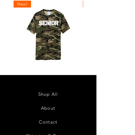
New!
New!
Senior
Senior
2027
2027
Design
Design
1
2
Shop All
About
Contact