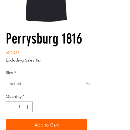
Perrysburg 1816
Price
$24.00
Excluding Sales Tax
Size
*
Quantity
*
Add to Cart