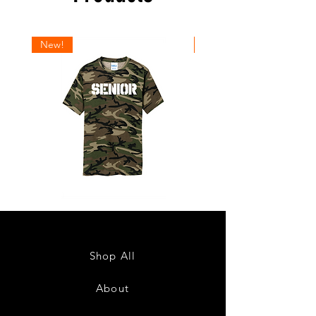
New!
New!
Senior
Senior
2027
2027
Design
Design
1
2
Shop All
About