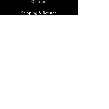
Contact
Shipping & Returns
Privacy Policy
Terms of Service
(419) 872 -
0338
Instagram
Facebook
Twitter