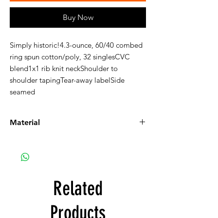
Buy Now
Simply historic!4.3-ounce, 60/40 combed
ring spun cotton/poly, 32 singlesCVC
blend1x1 rib knit neckShoulder to
shoulder tapingTear-away labelSide
seamed
Material
Next Level tee, 60% ringspun cotton and
40% polyester jersey t-shirt.
Related
Products